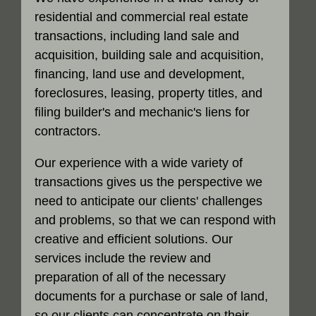
residential and commercial real estate
transactions, including land sale and
acquisition, building sale and acquisition,
financing, land use and development,
foreclosures, leasing, property titles, and
filing builder's and mechanic's liens for
contractors.
Our experience with a wide variety of
transactions gives us the perspective we
need to anticipate our clients' challenges
and problems, so that we can respond with
creative and efficient solutions. Our
services include the review and
preparation of all of the necessary
documents for a purchase or sale of land,
so our clients can concentrate on their