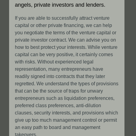
angels, private investors and lenders.
If you are able to successfully attract venture
capital or other private financing, we can help
you negotiate the terms of the venture capital or
private investor contract. We can advise you on
how to best protect your interests. While venture
capital can be very positive, it certainly comes
with risks. Without experienced legal
representation, many entrepreneurs have
readily signed into contracts that they later
regretted. We understand the types of provisions
that can be the source of traps for unwary
entrepreneurs such as liquidation preferences,
preferred class preferences, anti-dilution
clauses, security interests, and provisions which
give up too much management control or permit
an easy path to board and management
takeovers.