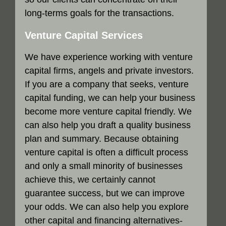
long-terms goals for the transactions.
Venture Capital Services
We have experience working with venture
capital firms, angels and private investors.
If you are a company that seeks, venture
capital funding, we can help your business
become more venture capital friendly. We
can also help you draft a quality business
plan and summary. Because obtaining
venture capital is often a difficult process
and only a small minority of businesses
achieve this, we certainly cannot
guarantee success, but we can improve
your odds. We can also help you explore
other capital and financing alternatives-