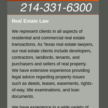
Real Estate Law
We represent clients in all aspects of
residential and commercial real estate
transactions. As Texas real estate lawyers,
our real estate clients include developers,
contractors, landlords, tenants, and
purchasers and sellers of real property.
We have extensive experience providing
legal advice regarding property issues
such as deeds, leases, easements, rights-
of-way, title examinations, and loan
documents.
We have experience in a wide variety of