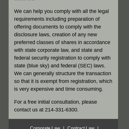
We can help you comply with all the legal
requirements including preparation of
offering documents to comply with the
disclosure laws, creation of any new
preferred classes of shares in accordance
with state corporate law, and state and
federal security registration to comply with
state (blue sky) and federal (SEC) laws.
We can generally structure the transaction
so that it is exempt from registration, which
is very expensive and time consuming.
For a free initial consultation, please
contact us at 214-331-6300.
Corporate Law
|
Contract Law
|