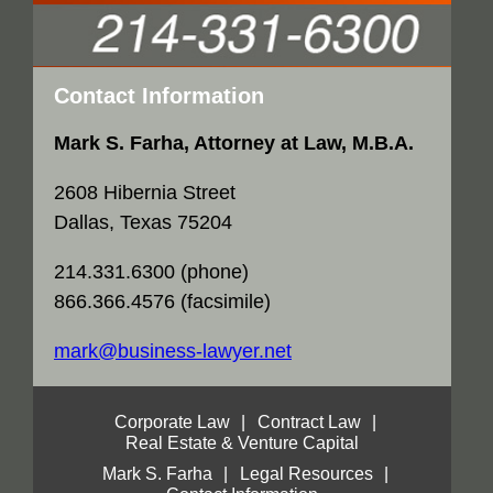
Contact Information
Mark S. Farha, Attorney at Law, M.B.A.
2608 Hibernia Street
Dallas, Texas 75204
214.331.6300 (phone)
866.366.4576 (facsimile)
mark@business-lawyer.net
Corporate Law
|
Contract Law
|
Real Estate & Venture Capital
Mark S. Farha
|
Legal Resources
|